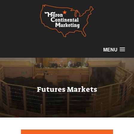
MENU
Futures Markets