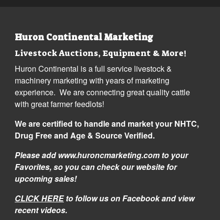
Huron Continental Marketing
Livestock Auctions, Equipment & More!
Huron Continental is a full service livestock &
machinery marketing with years of marketing
experience. We are connecting great quality cattle
with great farmer feedlots!
We are certified to handle and market your NHTC,
Drug Free and Age & Source Verified.
Please add www.huroncmarketing.com to your
Favorites, so you can check our website for
upcoming sales!
CLICK HERE
to follow us on Facebook and view
recent videos.