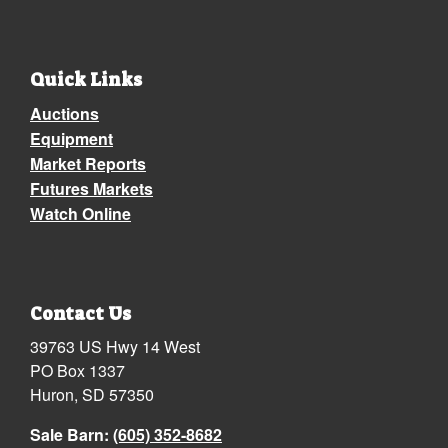
Quick Links
Auctions
Equipment
Market Reports
Futures Markets
Watch Online
Contact Us
39763 US Hwy 14 West
PO Box 1337
Huron, SD 57350
Sale Barn:
(605) 352-8682