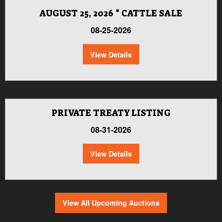
AUGUST 25, 2026 * CATTLE SALE
08-25-2026
View Details
PRIVATE TREATY LISTING
08-31-2026
View Details
View All Upcoming Auctions