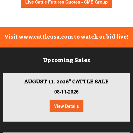
Live Cattle Futures Quotes - CME Group
Visit www.cattleusa.com to watch or bid live!
Upcoming Sales
AUGUST 11, 2026* CATTLE SALE
08-11-2026
View Details