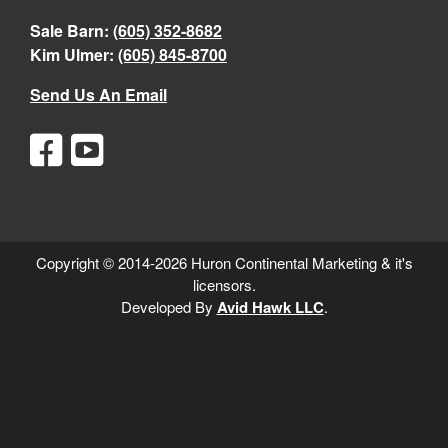
Sale Barn:
(605) 352-8682
Kim Ulmer:
(605) 845-8700
Send Us An Email
Copyright © 2014-2026 Huron Continental Marketing & it's
licensors.
Developed By
Avid Hawk LLC
.