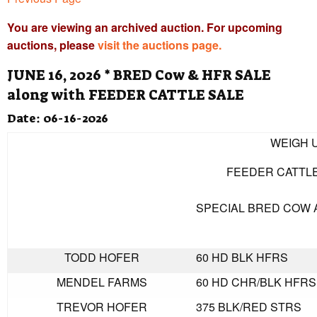
You are viewing an archived auction. For upcoming
auctions, please
visit the auctions page.
JUNE 16, 2026 * BRED Cow & HFR SALE
along with FEEDER CATTLE SALE
Date: 06-16-2026
WEIGH U
FEEDER CATTLE
SPECIAL BRED COW 
TODD HOFER
60 HD BLK HFRS
MENDEL FARMS
60 HD CHR/BLK HFRS
TREVOR HOFER
375 BLK/