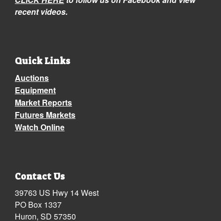
recent videos.
Quick Links
Auctions
Equipment
Market Reports
Futures Markets
Watch Online
Contact Us
39763 US Hwy 14 West
PO Box 1337
Huron, SD 57350