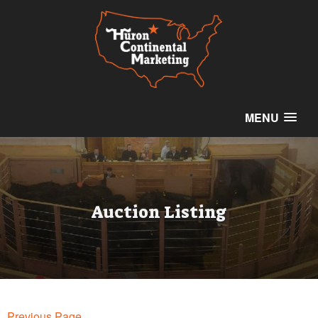
MENU
Auction Listing
Previous Page