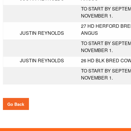
TO START BY SEPTE
NOVEMBER 1.
27 HD HERFORD BRE
JUSTIN REYNOLDS
ANGUS
TO START BY SEPTE
NOVEMBER 1.
JUSTIN REYNOLDS
26 HD BLK BRED COW
TO START BY SEPTE
NOVEMBER 1.
Go Back