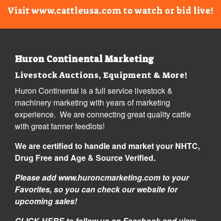
Visit www.cattleusa.com to watch or bid live!
Huron Continental Marketing
Livestock Auctions, Equipment & More!
Huron Continental is a full service livestock &
machinery marketing with years of marketing
experience. We are connecting great quality cattle
with great farmer feedlots!
We are certified to handle and market your NHTC,
Drug Free and Age & Source Verified.
Please add www.huroncmarketing.com to your
Favorites, so you can check our website for
upcoming sales!
CLICK HERE
to follow us on Facebook and view