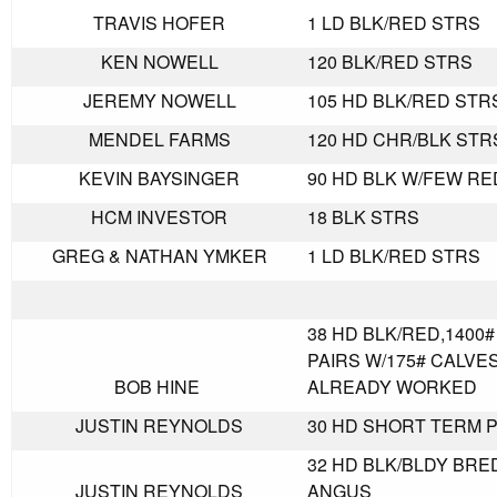
TRAVIS HOFER
1 LD BLK/RED STRS
KEN NOWELL
120 BLK/RED STRS
JEREMY NOWELL
105 HD BLK/RED STR
MENDEL FARMS
120 HD CHR/BLK STR
KEVIN BAYSINGER
90 HD BLK W/FEW RE
HCM INVESTOR
18 BLK STRS
GREG & NATHAN YMKER
1 LD BLK/RED STRS
38 HD BLK/RED,1400
PAIRS W/175# CALVES
BOB HINE
ALREADY WORKED
JUSTIN REYNOLDS
30 HD SHORT TERM P
32 HD BLK/BLDY BRE
JUSTIN REYNOLDS
ANGUS