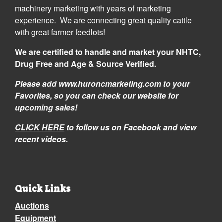
machinery marketing with years of marketing
experience. We are connecting great quality cattle
with great farmer feedlots!
We are certified to handle and market your NHTC,
Drug Free and Age & Source Verified.
Please add www.huroncmarketing.com to your
Favorites, so you can check our website for
upcoming sales!
CLICK HERE
to follow us on Facebook and view
recent videos.
Quick Links
Auctions
Equipment