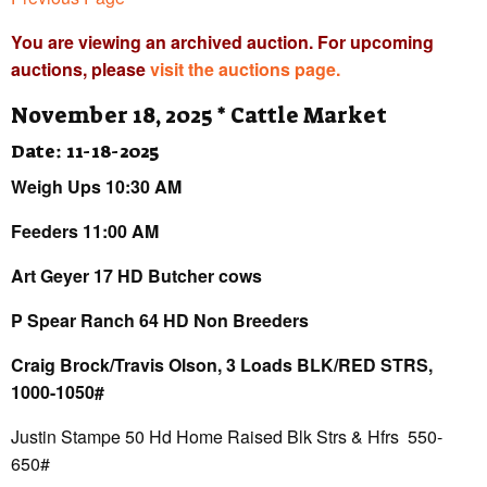
You are viewing an archived auction. For upcoming
auctions, please
visit the auctions page.
November 18, 2025 * Cattle Market
Date: 11-18-2025
Weigh Ups 10:30 AM
Feeders 11:00 AM
Art Geyer 17 HD Butcher cows
P Spear Ranch 64 HD Non Breeders
Craig Brock/Travis Olson, 3 Loads BLK/RED STRS,
1000-1050#
Justin Stampe 50 Hd Home Raised Blk Strs & Hfrs 550-
650#