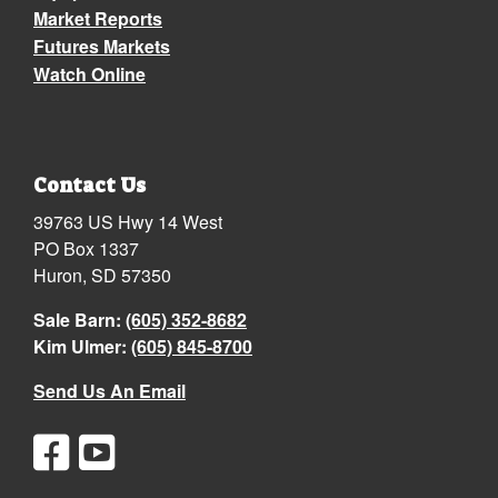
Market Reports
Futures Markets
Watch Online
Contact Us
39763 US Hwy 14 West
PO Box 1337
Huron, SD 57350
Sale Barn:
(605) 352-8682
Kim Ulmer:
(605) 845-8700
Send Us An Email