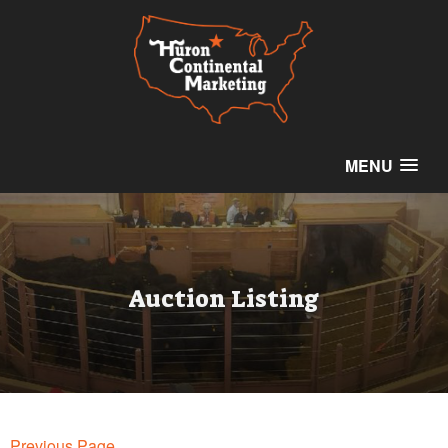
MENU
Auction Listing
Previous Page