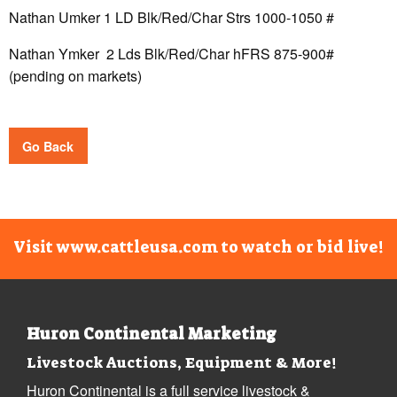
Nathan Umker 1 LD Blk/Red/Char Strs 1000-1050 #
Nathan Ymker 2 Lds Blk/Red/Char hFRS 875-900#
(pending on markets)
Go Back
Visit www.cattleusa.com to watch or bid live!
Huron Continental Marketing
Livestock Auctions, Equipment & More!
Huron Continental is a full service livestock &