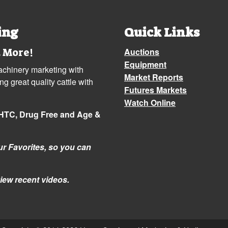
ing
Quick Links
 More!
Auctions
Equipment
machinery marketing with
Market Reports
 great quality cattle with
Futures Markets
Watch Online
NHTC, Drug Free and Age &
r Favorites, so you can
iew recent videos.