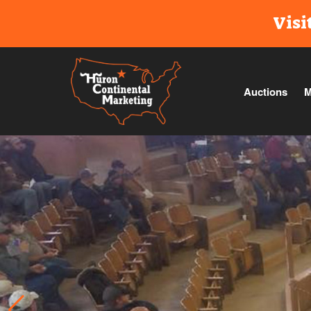
Visi
Auctions
M