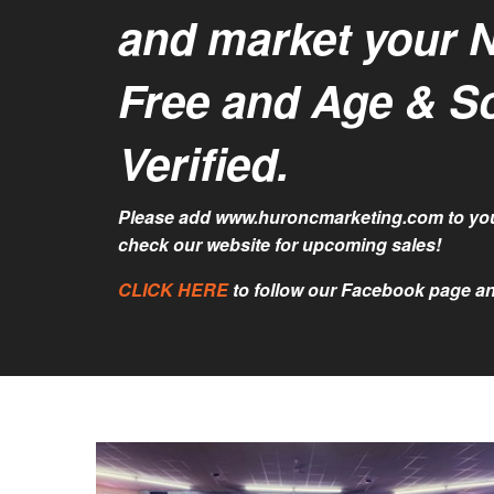
and market your 
Free and Age & S
Verified.
Please add www.huroncmarketing.com to you
check our website for upcoming sales!
CLICK HERE
to follow our Facebook page an