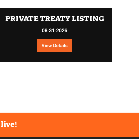
PRIVATE TREATY LISTING
08-31-2026
View Details
live!