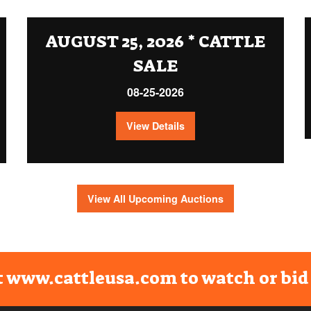
AUGUST 25, 2026 * CATTLE
SALE
08-25-2026
View Details
View All Upcoming Auctions
t www.cattleusa.com to watch or bid 