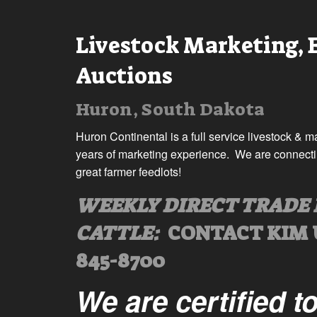
Livestock Marketing,
Auctions
Huron, South Dakota
Huron Continental is a full service livestock & 
years of marketing experience. We are connecting
great farmer feedlots!
WEEKLY DIRECT TRADE 
CATTLE:
CONTACT KIM 
845-8700
We are certified t