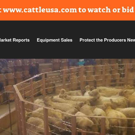
t www.cattleusa.com to watch or bid 
arket Reports
Equipment Sales
Protect the Producers Ne