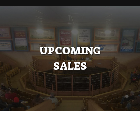
UPCOMING
SALES