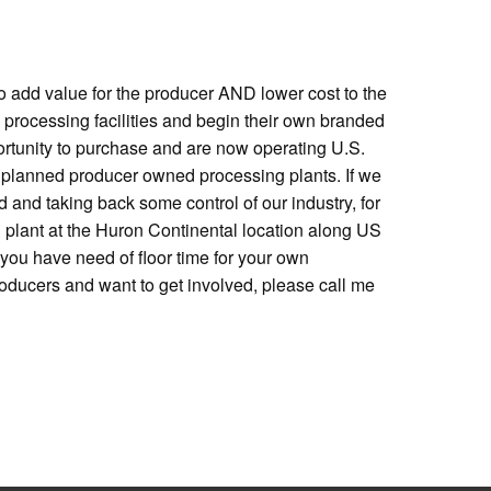
 to add value for the producer AND lower cost to the
 processing facilities and begin their own branded
rtunity to purchase and are now operating U.S.
ral planned producer owned processing plants. If we
d and taking back some control of our industry, for
 plant at the Huron Continental location along US
f you have need of floor time for your own
roducers and want to get involved, please call me