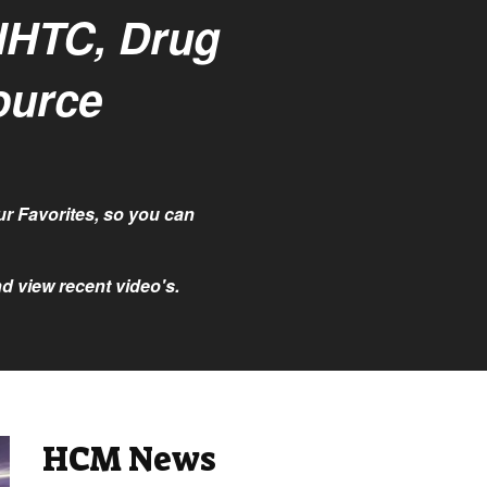
NHTC, Drug
ource
r Favorites, so you can
d view recent video's.
HCM News