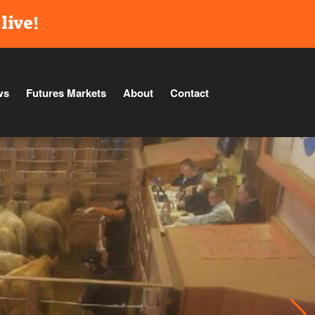
live!
ws
Futures Markets
About
Contact