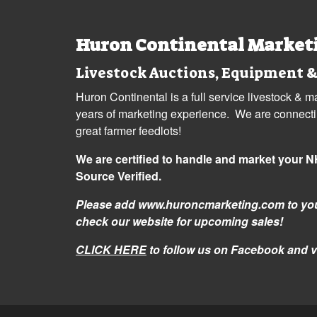
Huron Continental Market
Livestock Auctions, Equipment &
Huron Continental is a full service livestock & 
years of marketing experience. We are connecting
great farmer feedlots!
We are certified to handle and market your 
Source Verified.
Please add www.huroncmarketing.com to you
check our website for upcoming sales!
CLICK HERE
to follow us on Facebook and v