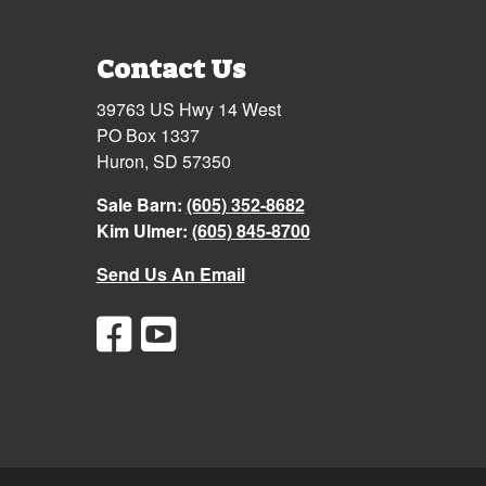
Contact Us
39763 US Hwy 14 West
PO Box 1337
Huron, SD 57350
Sale Barn:
(605) 352-8682
Kim Ulmer:
(605) 845-8700
Send Us An Email