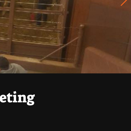
eting