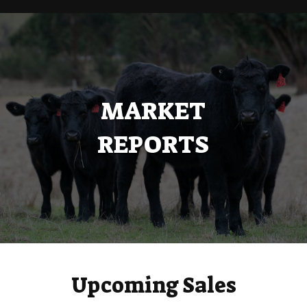
MARKET
REPORTS
Upcoming Sales