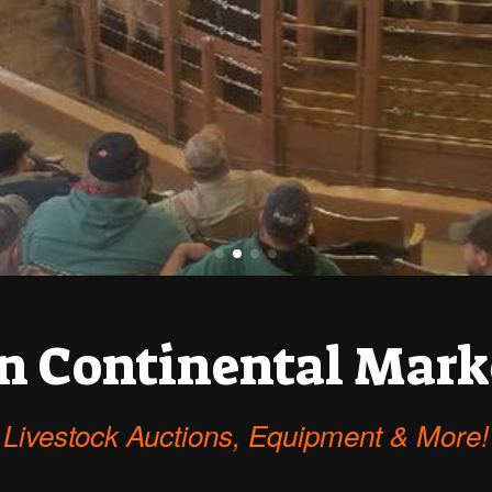
n Continental Mark
Livestock Auctions, Equipment & More!