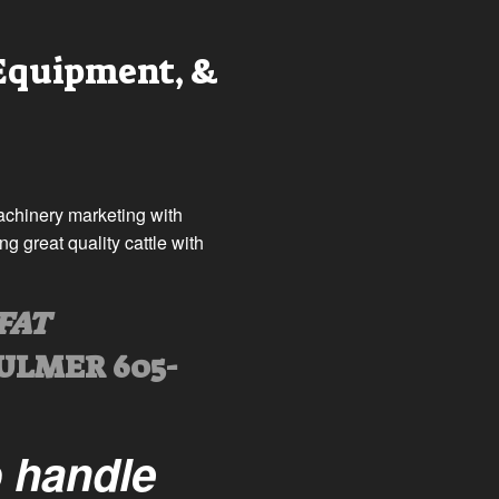
 Equipment, &
machinery marketing with
 great quality cattle with
FAT
ULMER 605-
o handle