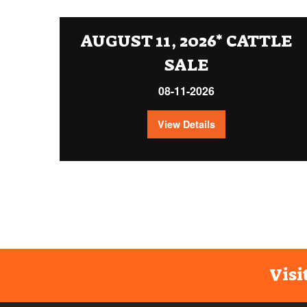
AUGUST 11, 2026* CATTLE
SALE
08-11-2026
View Details
Visi