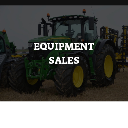
EQUIPMENT
SALES