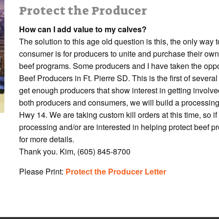
Protect the Producer
How can I add value to my calves?
The solution to this age old question is this, the only way
consumer is for producers to unite and purchase their own
beef programs. Some producers and I have taken the oppo
Beef Producers in Ft. Pierre SD. This is the first of seve
get enough producers that show interest in getting involve
both producers and consumers, we will build a processing
Hwy 14. We are taking custom kill orders at this time, so i
processing and/or are interested in helping protect beef p
for more details.
Thank you. Kim, (605) 845-8700
Please Print:
Protect the Producer Letter